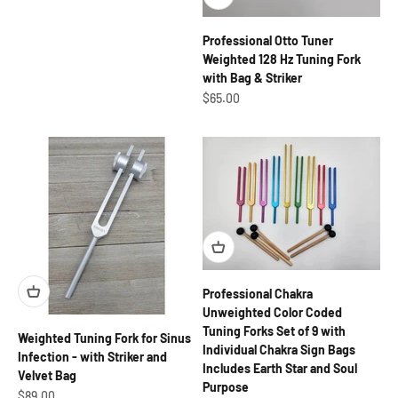
Professional Otto Tuner
Weighted 128 Hz Tuning Fork
with Bag & Striker
Sale price
$65.00
Professional Chakra
Unweighted Color Coded
Tuning Forks Set of 9 with
Weighted Tuning Fork for Sinus
Individual Chakra Sign Bags
Infection - with Striker and
Includes Earth Star and Soul
Velvet Bag
Purpose
Sale price
$89.00