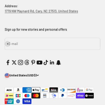
Address:
1779 NW Maynard Rd, Cary, NC 27513, United States
Sign up for new stories and personal offers
Subscribe
E-mail
United States (USD $)