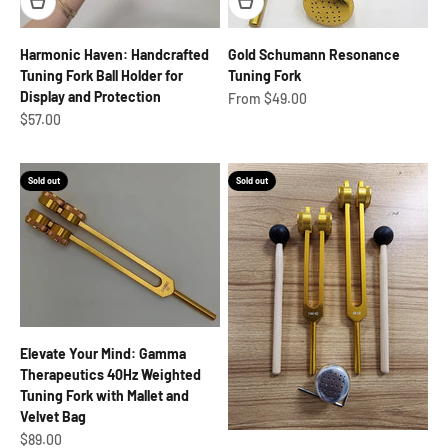
Harmonic Haven: Handcrafted
Gold Schumann Resonance
Tuning Fork Ball Holder for
Tuning Fork
Display and Protection
Sale price
From $49.00
Sale price
$57.00
Sold out
Sold out
Elevate Your Mind: Gamma
Therapeutics 40Hz Weighted
Tuning Fork with Mallet and
Velvet Bag
Sale price
$89.00