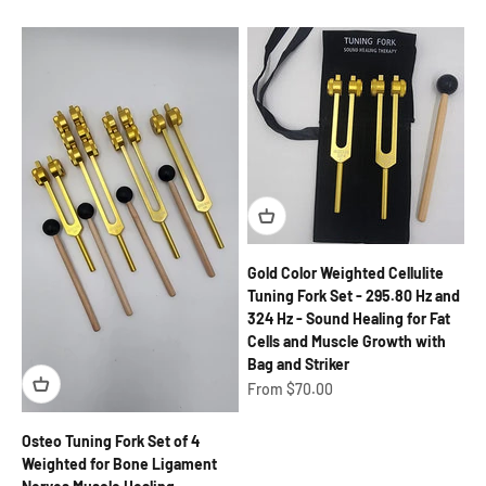
Gold Color Weighted Cellulite
Tuning Fork Set - 295.80 Hz and
324 Hz - Sound Healing for Fat
Cells and Muscle Growth with
Bag and Striker
Sale price
From $70.00
Osteo Tuning Fork Set of 4
Weighted for Bone Ligament