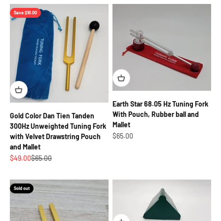
Save $16.00
Earth Star 68.05 Hz Tuning Fork
With Pouch, Rubber ball and
Gold Color Dan Tien Tanden
Mallet
300Hz Unweighted Tuning Fork
Sale price
$65.00
with Velvet Drawstring Pouch
and Mallet
Sale price
Regular price
$49.00
$65.00
Sold out