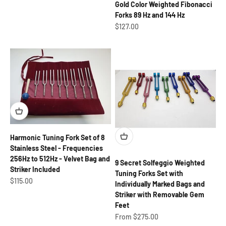
Gold Color Weighted Fibonacci
Forks 89 Hz and 144 Hz
Sale price
$127.00
Harmonic Tuning Fork Set of 8
Stainless Steel - Frequencies
256Hz to 512Hz - Velvet Bag and
9 Secret Solfeggio Weighted
Striker Included
Tuning Forks Set with
Sale price
$115.00
Individually Marked Bags and
Striker with Removable Gem
Feet
Sale price
From $275.00