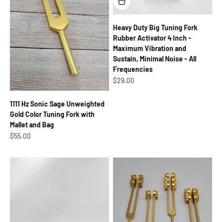
Heavy Duty Big Tuning Fork
Rubber Activator 4 Inch -
Maximum Vibration and
Sustain, Minimal Noise - All
Frequencies
Sale price
$29.00
1111 Hz Sonic Sage Unweighted
Gold Color Tuning Fork with
Mallet and Bag
Sale price
$55.00