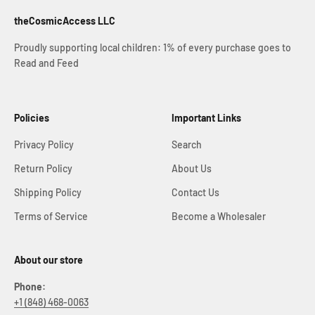
theCosmicAccess LLC
Proudly supporting local children: 1% of every purchase goes to
Read and Feed
Policies
Important Links
Privacy Policy
Search
Return Policy
About Us
Shipping Policy
Contact Us
Terms of Service
Become a Wholesaler
About our store
Phone:
+1 (848) 468-0063