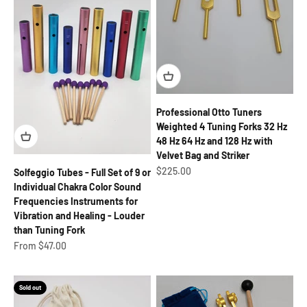
Professional Otto Tuners
Weighted 4 Tuning Forks 32 Hz
48 Hz 64 Hz and 128 Hz with
Velvet Bag and Striker
Sale price
$225.00
Solfeggio Tubes - Full Set of 9 or
Individual Chakra Color Sound
Frequencies Instruments for
Vibration and Healing - Louder
than Tuning Fork
Sale price
From $47.00
Sold out