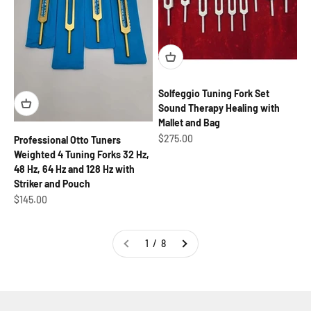
Solfeggio Tuning Fork Set
Sound Therapy Healing with
Mallet and Bag
Sale price
$275.00
Professional Otto Tuners
Weighted 4 Tuning Forks 32 Hz,
48 Hz, 64 Hz and 128 Hz with
Striker and Pouch
Sale price
$145.00
1 / 8