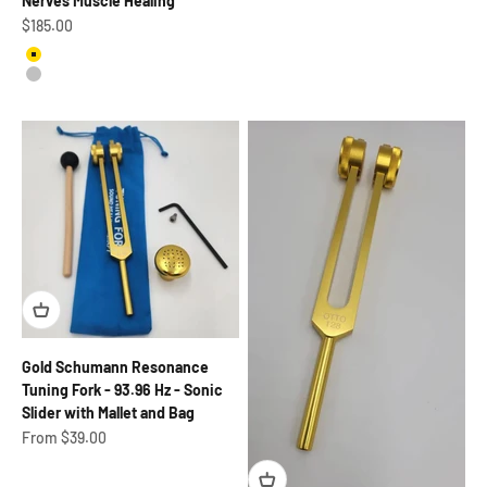
Nerves Muscle Healing
Sale price
$185.00
Gold
Silver
Gold Schumann Resonance
Tuning Fork - 93.96 Hz - Sonic
Slider with Mallet and Bag
Sale price
From $39.00