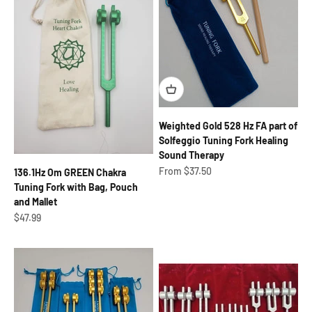
Weighted Gold 528 Hz FA part of
Solfeggio Tuning Fork Healing
Sound Therapy
Sale price
From $37.50
136.1Hz Om GREEN Chakra
Tuning Fork with Bag, Pouch
and Mallet
Sale price
$47.99