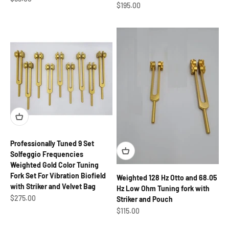
Sale price
$195.00
Professionally Tuned 9 Set
Solfeggio Frequencies
Weighted Gold Color Tuning
Fork Set For Vibration Biofield
Weighted 128 Hz Otto and 68.05
with Striker and Velvet Bag
Hz Low Ohm Tuning fork with
Sale price
$275.00
Striker and Pouch
Sale price
$115.00