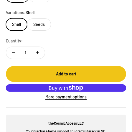
Variations:
Shell
Shell
Seeds
Quantity:
Add to cart
More payment options
theCosmicAccess LLC
Your purchase helps support children's literacy in NC.