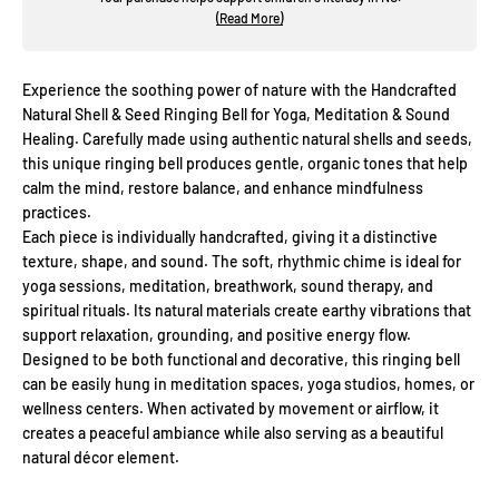
(Read More)
Experience the soothing power of nature with the Handcrafted
Natural Shell & Seed Ringing Bell for Yoga, Meditation & Sound
Healing. Carefully made using authentic natural shells and seeds,
this unique ringing bell produces gentle, organic tones that help
calm the mind, restore balance, and enhance mindfulness
practices.
Each piece is individually handcrafted, giving it a distinctive
texture, shape, and sound. The soft, rhythmic chime is ideal for
yoga sessions, meditation, breathwork, sound therapy, and
spiritual rituals. Its natural materials create earthy vibrations that
support relaxation, grounding, and positive energy flow.
Designed to be both functional and decorative, this ringing bell
can be easily hung in meditation spaces, yoga studios, homes, or
wellness centers. When activated by movement or airflow, it
creates a peaceful ambiance while also serving as a beautiful
natural décor element.