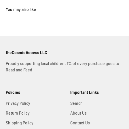
theCosmicAccess LLC
Proudly supporting local children: 1% of every purchase goes to
Read and Feed
Policies
Important Links
Privacy Policy
Search
Return Policy
About Us
Shipping Policy
Contact Us