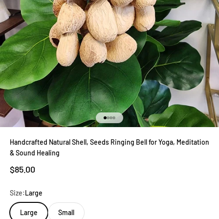
Go to item 1
Go to item 2
Go to item 3
Go to item 4
Handcrafted Natural Shell, Seeds Ringing Bell for Yoga, Meditation
& Sound Healing
Sale price
$85.00
Size:
Large
Large
Small