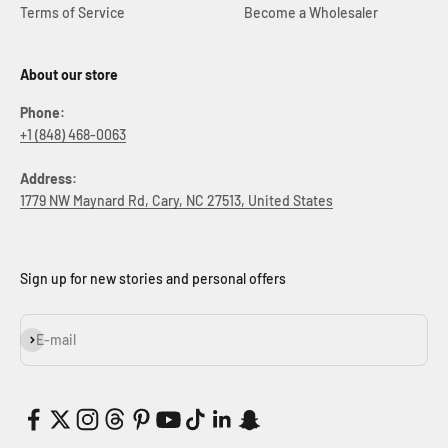
Terms of Service
Become a Wholesaler
About our store
Phone:
+1 (848) 468-0063
Address:
1779 NW Maynard Rd, Cary, NC 27513, United States
Sign up for new stories and personal offers
Subscribe
E-mail