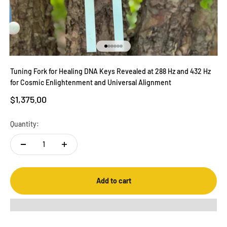
Go to item 1
Go to item 2
Go to item 3
Go to item 4
Go to item 5
Go to item 6
Tuning Fork for Healing DNA Keys Revealed at 288 Hz and 432 Hz
for Cosmic Enlightenment and Universal Alignment
Sale price
$1,375.00
Quantity:
Add to cart