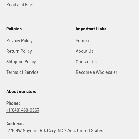
Read and Feed
Policies
Important Links
Privacy Policy
Search
Return Policy
About Us
Shipping Policy
Contact Us
Terms of Service
Become a Wholesaler
About our store
Phone:
+1 (848) 468-0063
Address:
1779 NW Maynard Rd, Cary, NC 27513, United States