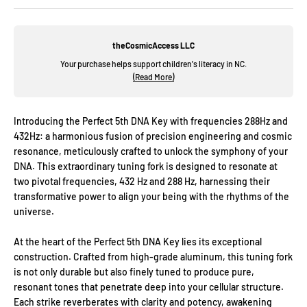
theCosmicAccess LLC
Your purchase helps support children's literacy in NC.
(Read More)
Introducing the Perfect 5th DNA Key with frequencies 288Hz and
432Hz: a harmonious fusion of precision engineering and cosmic
resonance, meticulously crafted to unlock the symphony of your
DNA. This extraordinary tuning fork is designed to resonate at
two pivotal frequencies, 432 Hz and 288 Hz, harnessing their
transformative power to align your being with the rhythms of the
universe.
At the heart of the Perfect 5th DNA Key lies its exceptional
construction. Crafted from high-grade aluminum, this tuning fork
is not only durable but also finely tuned to produce pure,
resonant tones that penetrate deep into your cellular structure.
Each strike reverberates with clarity and potency, awakening