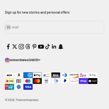
Sign up for new stories and personal offers
Subscribe
E-mail
United States (USD $)
© 2026, Thecosmicaccess