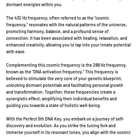
dormant energies within you.
The 432 Hz frequency, often referred to as the "cosmic
frequency," resonates with the natural patterns of the universe,
promoting harmony, balance, and a profound sense of
connection. It has been associated with healing, relaxation, and
enhanced creativity, allowing you to tap into your innate potential
with ease.
Complementing this cosmic frequency is the 288 Hz frequency,
known as the "DNA activation frequency." This frequency is
believed to stimulate the very core of your genetic blueprint,
unlocking dormant potentials and facilitating personal growth
and transformation. Together, these frequencies create a
synergistic effect, amplifying their individual benefits and
guiding you towards a state of holistic well-being.
With the Perfect 5th DNA Key, you embark on a journey of self-
discovery and evolution. As you strike the tuning fork and
immerse yourself in its resonant tones, you align with the cosmic