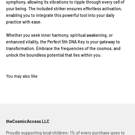
symphony, allowing its vibrations to ripple through every cell of
your being. The included striker ensures effortless activation,
enabling you to integrate this powerful tool into your daily
practice with ease.
Whether you seek inner harmony, spiritual awakening, or
enhanced vitality, the Perfect 5th DNA Key is your gateway to
transformation. Embrace the frequencies of the cosmos, and
unlock the boundless potential that lies within you.
theCosmicAccess LLC
Proudly supporting local children: 1% of every purchase goes to