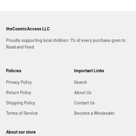
theCosmicAccess LLC
Proudly supporting local children: 1% of every purchase goes to
Read and Feed
Policies
Important Links
Privacy Policy
Search
Return Policy
About Us
Shipping Policy
Contact Us
Terms of Service
Become a Wholesaler
About our store