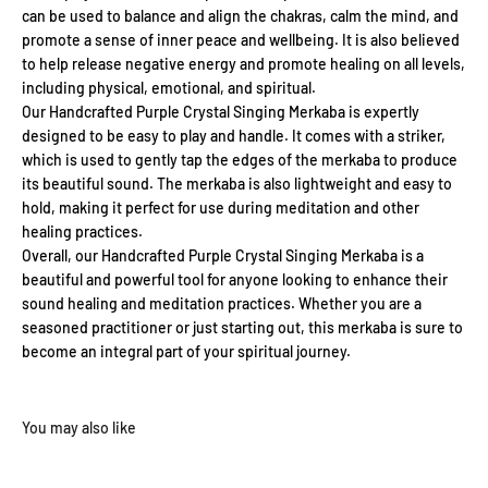
can be used to balance and align the chakras, calm the mind, and
promote a sense of inner peace and wellbeing. It is also believed
to help release negative energy and promote healing on all levels,
including physical, emotional, and spiritual.
Our Handcrafted Purple Crystal Singing Merkaba is expertly
designed to be easy to play and handle. It comes with a striker,
which is used to gently tap the edges of the merkaba to produce
its beautiful sound. The merkaba is also lightweight and easy to
hold, making it perfect for use during meditation and other
healing practices.
Overall, our Handcrafted Purple Crystal Singing Merkaba is a
beautiful and powerful tool for anyone looking to enhance their
sound healing and meditation practices. Whether you are a
seasoned practitioner or just starting out, this merkaba is sure to
become an integral part of your spiritual journey.