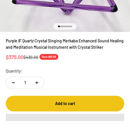
Go to item 1
Go to item 2
Go to item 3
Go to item 4
Go to item 5
Go to item 6
Go to item 7
Go to item 8
Purple 8" Quartz Crystal Singing Merkaba Enhanced Sound Healing
and Meditation Musical Instrument with Crystal Striker
Sale price
$375.00
Regular price
$430.00
Save $55.00
Quantity:
Add to cart