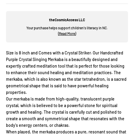
theCosmicAccess LLC
Your purchase helps support children's literacy in NC.
(Read More)
Size is 8 inch and Comes with a Crystal Striker. Our Handcrafted
Purple Crystal Singing Merkaba is a beautifully designed and
expertly crafted meditation tool that is perfect for those looking
to enhance their sound healing and meditation practices. The
merkaba, which is also known as the star tetrahedron, is a sacred
geometrical shape that is said to have powerful healing
properties.
Our merkaba is made from high-quality, translucent purple
crystal, which is believed to be a powerful stone for spiritual
growth and healing. The crystal is carefully cut and polished to
create a smooth and symmetrical shape that resonates with the
body's energy centers, or chakras.
When played, the merkaba produces a pure, resonant sound that