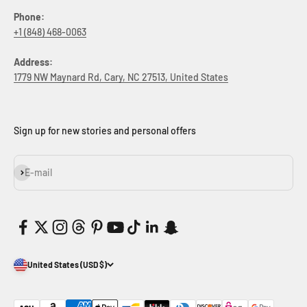
Phone:
+1 (848) 468-0063
Address:
1779 NW Maynard Rd, Cary, NC 27513, United States
Sign up for new stories and personal offers
Subscribe
E-mail
United States (USD $)