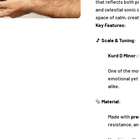
that reflects both 
and celestial sonic 
space of calm, creat
Key Features:
🎵
Scale & Tuning
:
Kurd D Minor
:
One of the mo
emotional yet 
alike.
🔩
Material
:
Made with
pre
resistance, an