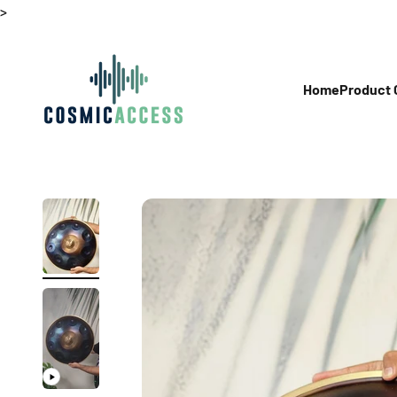
Skip to content
>
Thecosmicaccess
Home
Product 