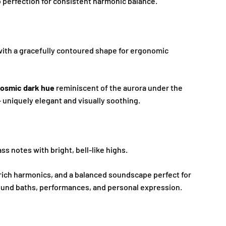
 perfection for consistent harmonic balance.
with a gracefully contoured shape for ergonomic
osmic dark hue
reminiscent of the aurora under the
 uniquely elegant and visually soothing.
s notes with bright, bell-like highs.
 rich harmonics, and a balanced soundscape perfect for
ound baths, performances, and personal expression.