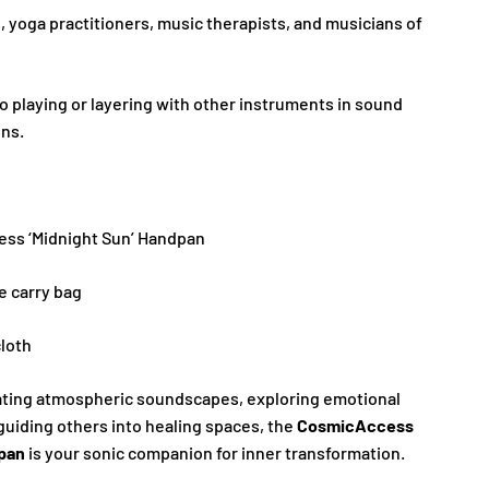
 yoga practitioners, music therapists, and musicians of
lo playing or layering with other instruments in sound
ons.
ess ‘Midnight Sun’ Handpan
e carry bag
loth
ating atmospheric soundscapes, exploring emotional
guiding others into healing spaces, the
CosmicAccess
dpan
is your sonic companion for inner transformation.