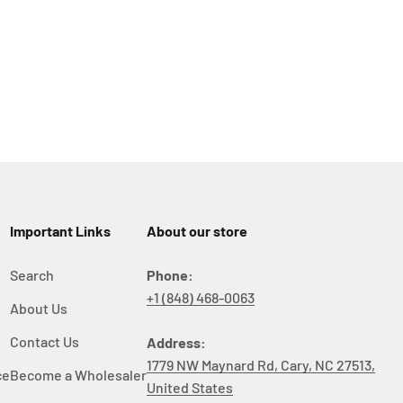
Important Links
About our store
Search
Phone:
+1 (848) 468-0063
About Us
y
Contact Us
Address:
1779 NW Maynard Rd, Cary, NC 27513,
ce
Become a Wholesaler
United States