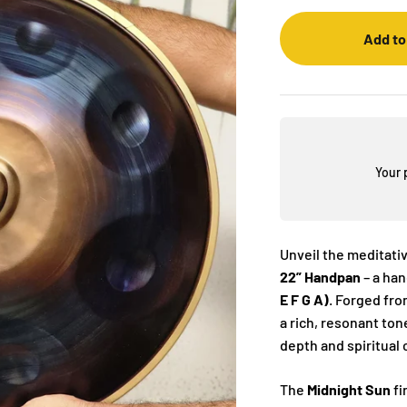
Add to
Your 
Unveil the meditati
22” Handpan
– a ha
E F G A)
. Forged fr
a rich, resonant ton
depth and spiritual
The
Midnight Sun
fi