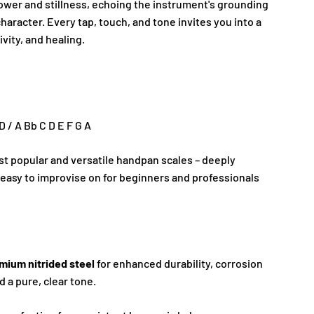
power and stillness, echoing the instrument's grounding
character. Every tap, touch, and tone invites you into a
ivity, and healing.
 D / A Bb C D E F G A
st popular and versatile handpan scales – deeply
easy to improvise on for beginners and professionals
mium nitrided steel
for enhanced durability, corrosion
d a pure, clear tone.