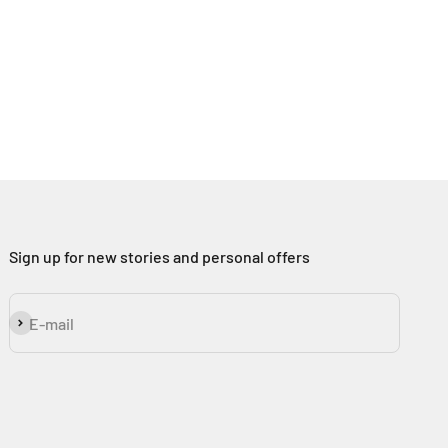
Sign up for new stories and personal offers
Subscribe
E-mail