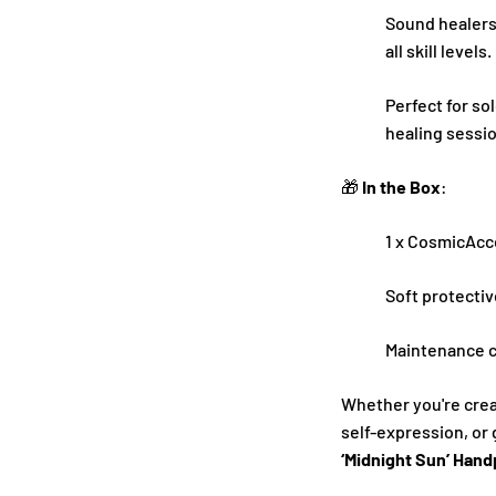
Sound healers,
all skill levels.
Perfect for so
healing sessi
🎁
In the Box
:
1 x CosmicAcc
Soft protectiv
Maintenance c
Whether you're cre
self-expression, or 
‘Midnight Sun’ Han