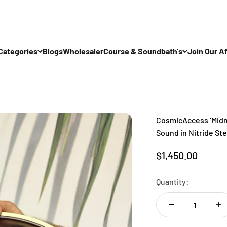
Categories
Blogs
Wholesaler
Course & Soundbath's
Join Our Af
CosmicAccess ‘Midni
Sound in Nitride Ste
Sale price
$1,450.00
Quantity: