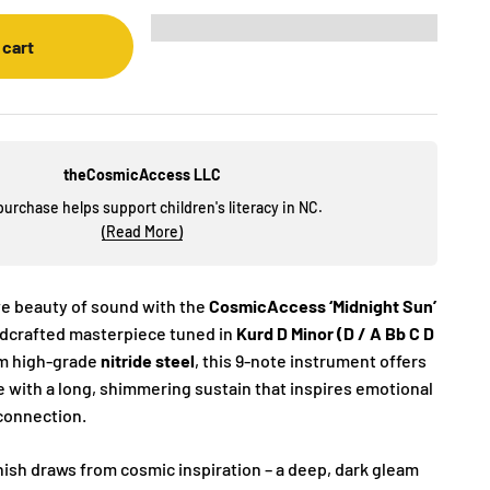
 cart
theCosmicAccess LLC
purchase helps support children's literacy in NC.
(Read More)
ve beauty of sound with the
CosmicAccess ‘Midnight Sun’
ndcrafted masterpiece tuned in
Kurd D Minor (D / A Bb C D
om high-grade
nitride steel
, this 9-note instrument offers
e with a long, shimmering sustain that inspires emotional
 connection.
nish draws from cosmic inspiration – a deep, dark gleam