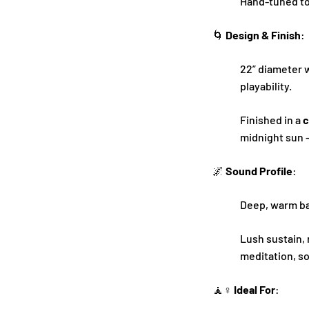
Hand-tuned to
🌀
Design & Finish
:
22” diameter 
playability.
Finished in a
c
midnight sun –
🌌
Sound Profile
:
Deep, warm bas
Lush sustain,
meditation, s
🧘♀️
Ideal For
: