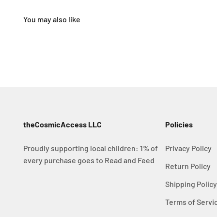
theCosmicAccess LLC
Policies
Proudly supporting local children: 1% of
Privacy Policy
every purchase goes to Read and Feed
Return Policy
Shipping Polic
Terms of Servi