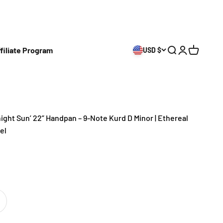
filiate Program
USD $
Open search
Open accoun
Open cart
ght Sun’ 22” Handpan – 9-Note Kurd D Minor | Ethereal
el