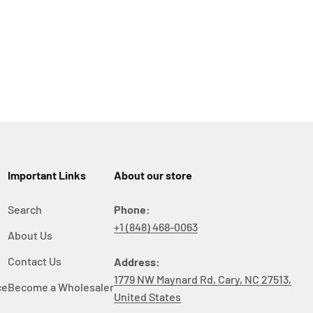
Important Links
About our store
Search
Phone:
+1 (848) 468-0063
About Us
y
Contact Us
Address:
1779 NW Maynard Rd, Cary, NC 27513,
ce
Become a Wholesaler
United States