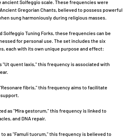
e ancient Solfeggio scale. These frequencies were
in Ancient Gregorian Chants, believed to possess powerful
 when sung harmoniously during religious masses.
d Solfeggio Tuning Forks, these frequencies can be
essed for personal use. The set includes the six
s, each with its own unique purpose and effect:
 "Ut quent laxis," this frequency is associated with
fear.
"Resonare fibris," this frequency aims to facilitate
 support.
ed as "Mira gestorum," this frequency is linked to
acles, and DNA repair.
 to as "Famuli tuorum," this frequency is believed to