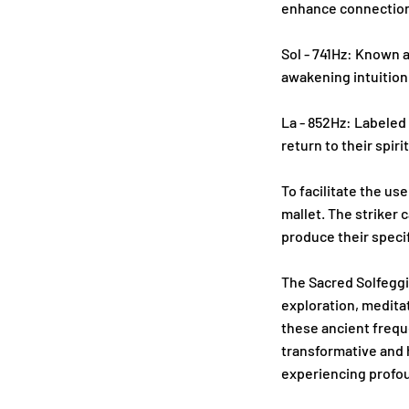
enhance connection
Sol - 741Hz: Known a
awakening intuition
La - 852Hz: Labeled 
return to their spir
To facilitate the use
mallet. The striker 
produce their speci
The Sacred Solfeggi
exploration, meditat
these ancient freque
transformative and 
experiencing profoun