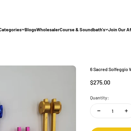
Categories
Blogs
Wholesaler
Course & Soundbath's
Join Our Af
6 Sacred Solfeggio 
Sale price
$275.00
Quantity: