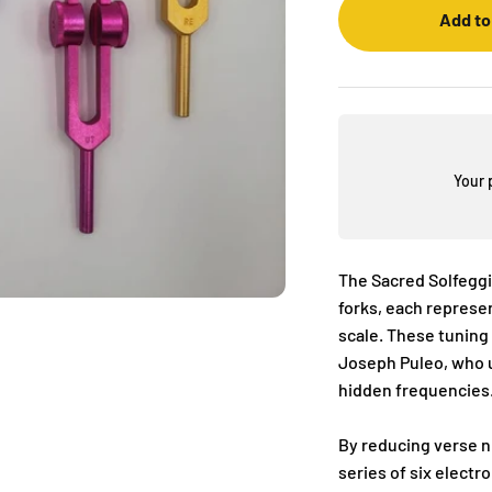
Add to
Your 
The Sacred Solfeggi
forks, each represe
scale. These tuning
Joseph Puleo, who u
hidden frequencies
By reducing verse nu
series of six elect