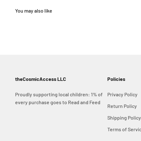
theCosmicAccess LLC
Policies
Proudly supporting local children: 1% of
Privacy Policy
every purchase goes to Read and Feed
Return Policy
Shipping Polic
Terms of Servi