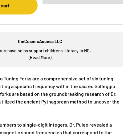
 cart
theCosmicAccess LLC
purchase helps support children's literacy in NC.
(Read More)
o Tuning Forks are a comprehensive set of six tuning
nting a specific frequency within the sacred Solfeggio
 forks are based on the groundbreaking research of Dr.
tilized the ancient Pythagorean method to uncover the
.
mbers to single-digit integers, Dr. Puleo revealed a
romagnetic sound frequencies that correspond to the