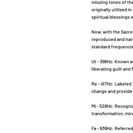
missing tones of th
originally utilized 
spiritual blessings
Now, with the Sacre
reproduced and harn
standard frequencie
Ut - 396Hz: Known as
liberating guilt and 
Re - 417Hz: Labeled 
change and provide
Mi - 528Hz: Recogniz
transformation, mir
Fa - 639Hz: Referred