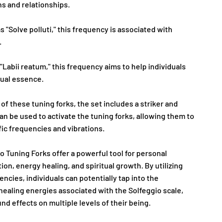
s and relationships.
s "Solve polluti," this frequency is associated with
.
"Labii reatum," this frequency aims to help individuals
itual essence.
 of these tuning forks, the set includes a striker and
can be used to activate the tuning forks, allowing them to
fic frequencies and vibrations.
o Tuning Forks offer a powerful tool for personal
ion, energy healing, and spiritual growth. By utilizing
ncies, individuals can potentially tap into the
healing energies associated with the Solfeggio scale,
d effects on multiple levels of their being.