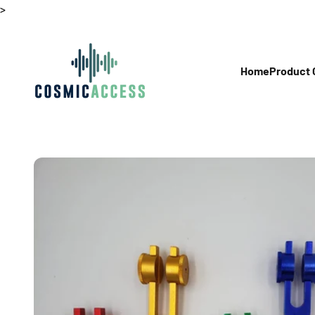
Skip to content
>
Thecosmicaccess
Home
Product 