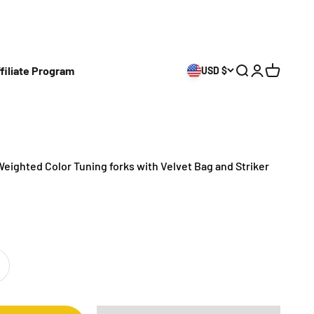
filiate Program
USD $
Open search
Open accoun
Open cart
Weighted Color Tuning forks with Velvet Bag and Striker