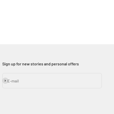
Sign up for new stories and personal offers
Subscribe
E-mail