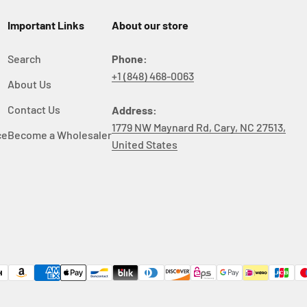
Important Links
About our store
Search
Phone:
+1 (848) 468-0063
About Us
y
Contact Us
Address:
1779 NW Maynard Rd, Cary, NC 27513,
ce
Become a Wholesaler
United States