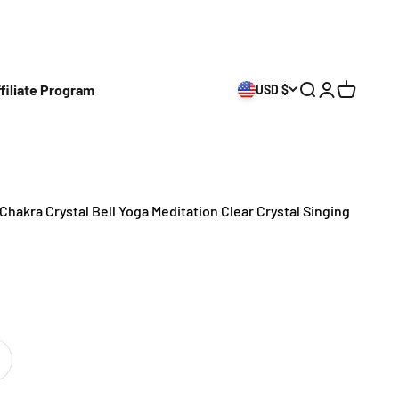
filiate Program
USD $
Open search
Open accoun
Open cart
Chakra Crystal Bell Yoga Meditation Clear Crystal Singing