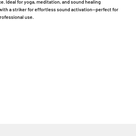
e. Ideal for yoga, meditation, and sound healing
with a striker for effortless sound activation—perfect for
rofessional use.