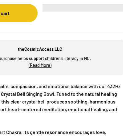
 cart
theCosmicAccess LLC
purchase helps support children's literacy in NC.
(Read More)
calm, compassion, and emotional balance with our 432Hz
 Crystal Bell Singing Bowl. Tuned to the natural healing
 this clear crystal bell produces soothing, harmonious
port heart-centered meditation, emotional healing, and
art Chakra, its gentle resonance encourages love,