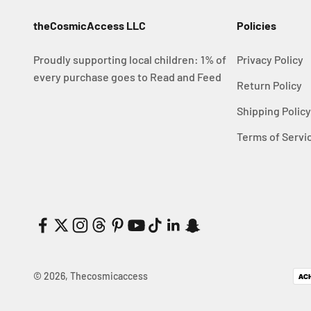
theCosmicAccess LLC
Policies
Proudly supporting local children: 1% of
Privacy Policy
every purchase goes to Read and Feed
Return Policy
Shipping Polic
Terms of Servi
© 2026, Thecosmicaccess