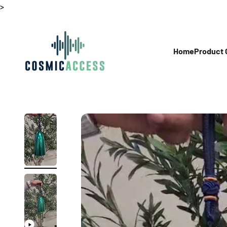
Skip to content
>
Thecosmicaccess
Home
Product 