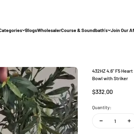
Categories
Blogs
Wholesaler
Course & Soundbath's
Join Our Af
432HZ 4.6" F5 Heart 
Bowl with Striker
Sale price
$332.00
Quantity: