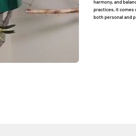
harmony, and balanc
practices, it comes 
both personal and p