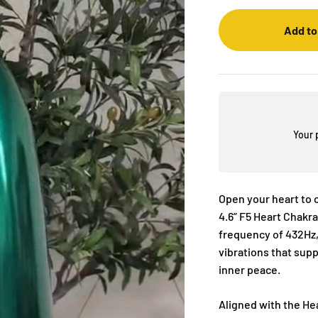
Add to
Your 
Open your heart to 
4.6” F5 Heart Chakra
frequency of 432Hz,
vibrations that sup
inner peace.
Aligned with the He