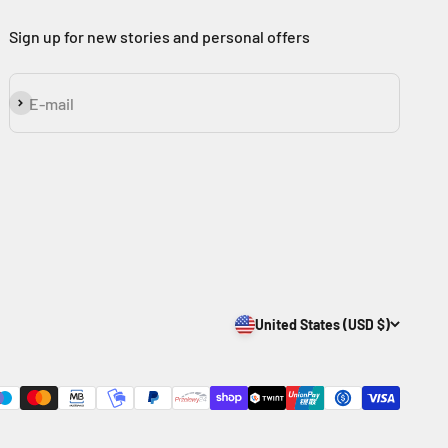
Sign up for new stories and personal offers
Subscribe
E-mail
United States (USD $)