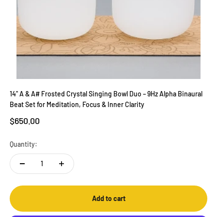
14" A & A# Frosted Crystal Singing Bowl Duo – 9Hz Alpha Binaural
Beat Set for Meditation, Focus & Inner Clarity
Sale price
$650.00
Quantity:
Add to cart