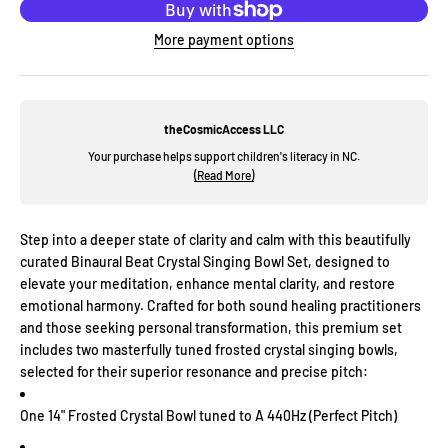
More payment options
theCosmicAccess LLC
Your purchase helps support children's literacy in NC.
(Read More)
Step into a deeper state of clarity and calm with this beautifully
curated Binaural Beat Crystal Singing Bowl Set, designed to
elevate your meditation, enhance mental clarity, and restore
emotional harmony. Crafted for both sound healing practitioners
and those seeking personal transformation, this premium set
includes two masterfully tuned frosted crystal singing bowls,
selected for their superior resonance and precise pitch:
One 14" Frosted Crystal Bowl tuned to A 440Hz (Perfect Pitch)