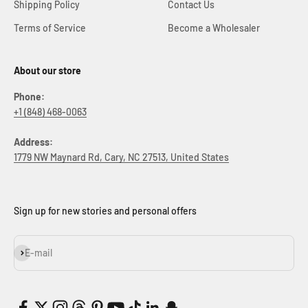
Shipping Policy
Contact Us
Terms of Service
Become a Wholesaler
About our store
Phone:
+1 (848) 468-0063
Address:
1779 NW Maynard Rd, Cary, NC 27513, United States
Sign up for new stories and personal offers
Subscribe
E-mail