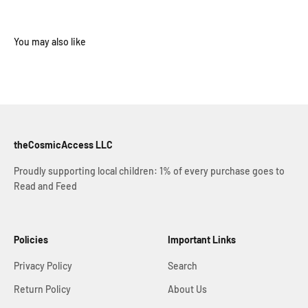
theCosmicAccess LLC
Proudly supporting local children: 1% of every purchase goes to
Read and Feed
Policies
Important Links
Privacy Policy
Search
Return Policy
About Us