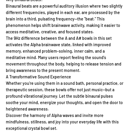
Binaural beats are a powerful auditory illusion where two slightly
different frequencies, played in each ear, are processed by the
brain into a third, pulsating frequency—the "beat." This
phenomenon helps shift brainwave activity, making it easier to
access meditative, creative, and focused states.
The 9Hz difference between the A and A# bowls in this set
activates the Alpha brainwave state, linked with improved
memory, enhanced problem-solving, inner calm, and a
meditative mind. Many users report feeling the sound's
movement throughout the body, helping to release tension and
bring awareness to the present moment.
A Transformative Sound Experience
Whether you’re using them in a sound bath, personal practice, or
therapeutic session, these bowls offer not just music—but a
profound vibrational journey. Let the subtle binaural pulses
soothe your mind, energize your thoughts, and open the door to
heightened awareness.
Discover the harmony of Alpha waves and invite more
mindfulness, stillness, and joy into your everyday life with this
exceptional crystal bowl set.