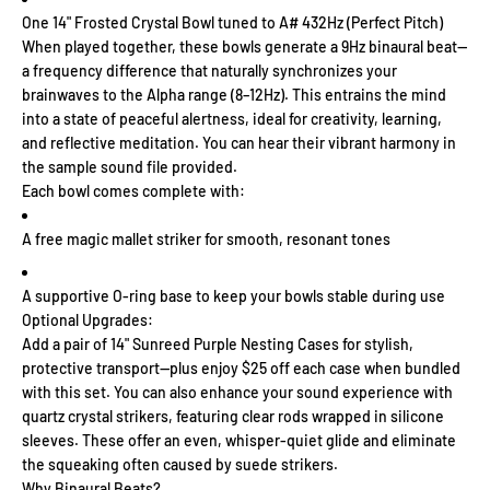
One 14" Frosted Crystal Bowl tuned to A# 432Hz (Perfect Pitch)
When played together, these bowls generate a 9Hz binaural beat—
a frequency difference that naturally synchronizes your
brainwaves to the Alpha range (8–12Hz). This entrains the mind
into a state of peaceful alertness, ideal for creativity, learning,
and reflective meditation. You can hear their vibrant harmony in
the sample sound file provided.
Each bowl comes complete with:
A free magic mallet striker for smooth, resonant tones
A supportive O-ring base to keep your bowls stable during use
Optional Upgrades:
Add a pair of 14" Sunreed Purple Nesting Cases for stylish,
protective transport—plus enjoy $25 off each case when bundled
with this set. You can also enhance your sound experience with
quartz crystal strikers, featuring clear rods wrapped in silicone
sleeves. These offer an even, whisper-quiet glide and eliminate
the squeaking often caused by suede strikers.
Why Binaural Beats?