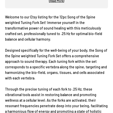
(Read More)
Welcome to our Etsy listing for the 12pc Song of the Spine
weighted Tuning Fork Set! Immerse yourself in the
transformative power of sound healing with this meticulously
crafted set, professionally tuned to .25 Hz for optimal bio-field
balance and cellular harmony.
Designed specifically for the well-being of your body, the Song of
the Spine weighted Tuning Fork Set offers a comprehensive
approach to sound therapy. Each tuning fork within the set
corresponds to a specific vertebra along the spine, targeting and
harmonizing the bio-field, organs, tissues, and cells associated
with each vertebra.
Through the precise tuning of each fork to .25 Hz, these
vibrational tools assist in restoring balance and promoting
wellness at a cellular level. As the forks are activated, their
resonant frequencies penetrate deep into your being, facilitating
a harmonious flow of energy and promoting a state of holistic