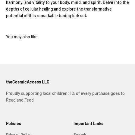
harmony, and vitality to your body, mind, and spirit. Delve into the
depths of cellular healing and explore the transformative
potential of this remarkable tuning fork set.
theCosmicAccess LLC
Proudly supporting local children: 1% of every purchase goes to
Read and Feed
Policies
Important Links
Privacy Policy
Search