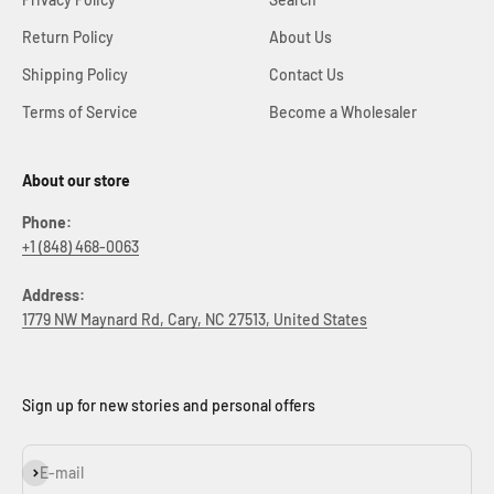
Return Policy
About Us
Shipping Policy
Contact Us
Terms of Service
Become a Wholesaler
About our store
Phone:
+1 (848) 468-0063
Address:
1779 NW Maynard Rd, Cary, NC 27513, United States
Sign up for new stories and personal offers
Subscribe
E-mail