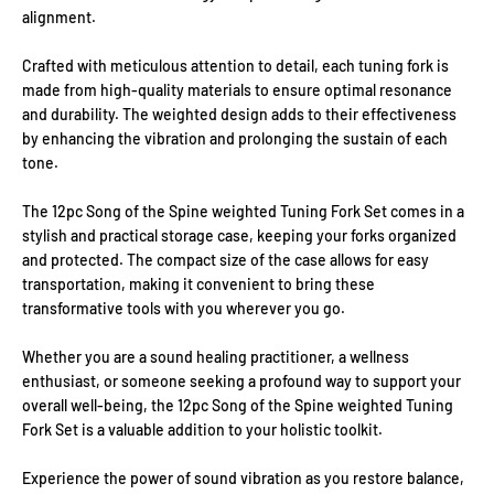
alignment.
Crafted with meticulous attention to detail, each tuning fork is
made from high-quality materials to ensure optimal resonance
and durability. The weighted design adds to their effectiveness
by enhancing the vibration and prolonging the sustain of each
tone.
The 12pc Song of the Spine weighted Tuning Fork Set comes in a
stylish and practical storage case, keeping your forks organized
and protected. The compact size of the case allows for easy
transportation, making it convenient to bring these
transformative tools with you wherever you go.
Whether you are a sound healing practitioner, a wellness
enthusiast, or someone seeking a profound way to support your
overall well-being, the 12pc Song of the Spine weighted Tuning
Fork Set is a valuable addition to your holistic toolkit.
Experience the power of sound vibration as you restore balance,