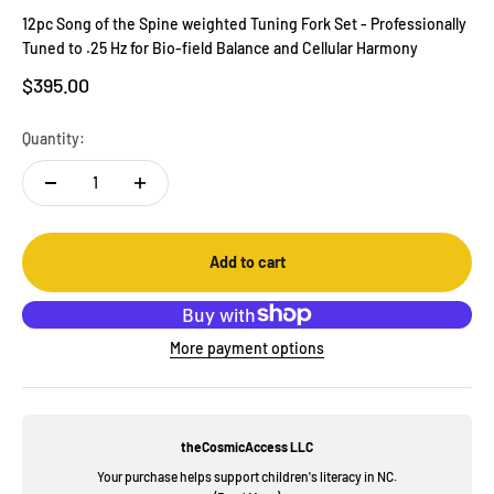
12pc Song of the Spine weighted Tuning Fork Set - Professionally
Tuned to .25 Hz for Bio-field Balance and Cellular Harmony
Sale price
$395.00
Quantity:
Add to cart
More payment options
theCosmicAccess LLC
Your purchase helps support children's literacy in NC.