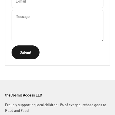
E-mail
Message
Submit
theCosmicAccess LLC
Proudly supporting local children: 1% of every purchase goes to
Read and Feed