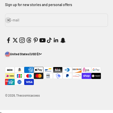
Sign up for new stories and personal offers
Subscribe
E-mail
United States (USD $)
© 2026, Thecosmicaccess
>