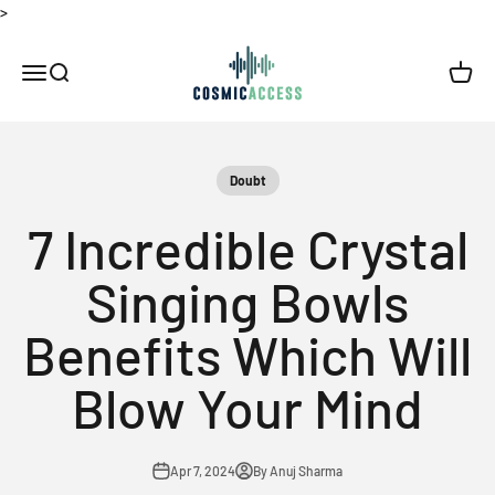
Skip to content
>
Thecosmicaccess
Open navigation menu
Open search
Open c
Doubt
7 Incredible Crystal
Singing Bowls
Benefits Which Will
Blow Your Mind
Apr 7, 2024
By Anuj Sharma