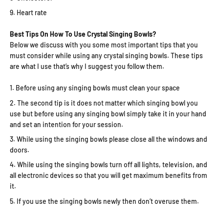
Heart rate
Best Tips On How To Use Crystal Singing Bowls?
Below we discuss with you some most important tips that you
must consider while using any crystal singing bowls. These tips
are what I use that’s why I suggest you follow them.
Before using any singing bowls must clean your space
The second tip is it does not matter which singing bowl you
use but before using any singing bowl simply take it in your hand
and set an intention for your session.
While using the singing bowls please close all the windows and
doors.
While using the singing bowls turn off all lights, television, and
all electronic devices so that you will get maximum benefits from
it.
If you use the singing bowls newly then don’t overuse them.