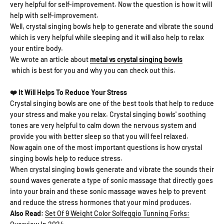
very helpful for self-improvement. Now the question is how it will
help with self-improvement.
Well, crystal singing bowls help to generate and vibrate the sound
which is very helpful while sleeping and it will also help to relax
your entire body.
We wrote an article about
metal vs crystal singing bowls
which is best for you and why you can check out this.
❤️ It Will Helps To Reduce Your Stress
Crystal singing bowls are one of the best tools that help to reduce
your stress and make you relax. Crystal singing bowls' soothing
tones are very helpful to calm down the nervous system and
provide you with better sleep so that you will feel relaxed.
Now again one of the most important questions is how crystal
singing bowls help to reduce stress.
When crystal singing bowls generate and vibrate the sounds their
sound waves generate a type of sonic massage that directly goes
into your brain and these sonic massage waves help to prevent
and reduce the stress hormones that your mind produces.
Also Read:
Set Of 9 Weight Color Solfeggio Tunning Forks: