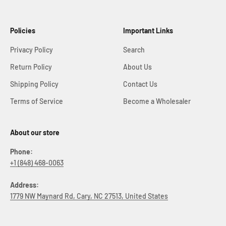
Policies
Important Links
Privacy Policy
Search
Return Policy
About Us
Shipping Policy
Contact Us
Terms of Service
Become a Wholesaler
About our store
Phone:
+1 (848) 468-0063
Address:
1779 NW Maynard Rd, Cary, NC 27513, United States