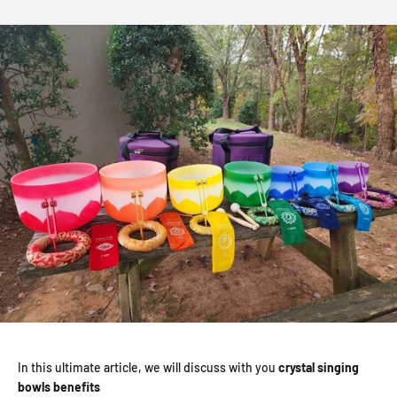
In this ultimate article, we will discuss with you
crystal singing
bowls benefits