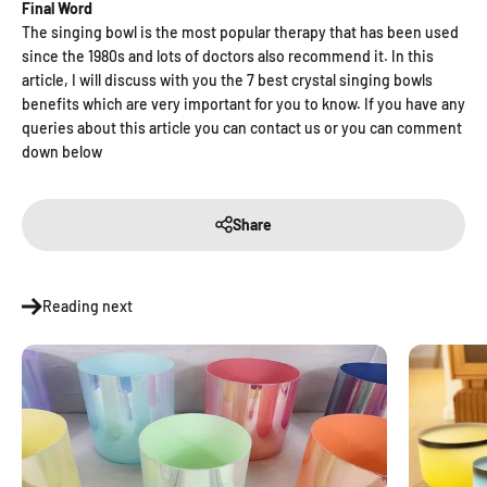
Final Word
The singing bowl is the most popular therapy that has been used
since the 1980s and lots of doctors also recommend it. In this
article, I will discuss with you the 7 best crystal singing bowls
benefits which are very important for you to know. If you have any
queries about this article you can contact us or you can comment
down below
Share
Reading next