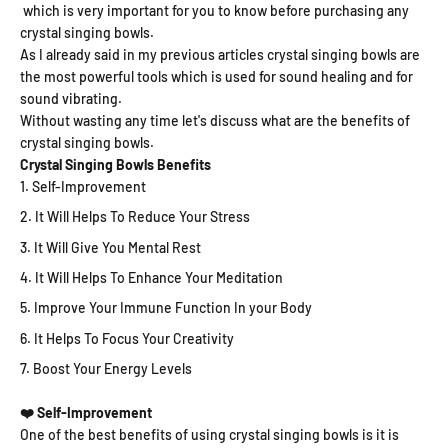
which is very important for you to know before purchasing any
crystal singing bowls.
As I already said in my previous articles crystal singing bowls are
the most powerful tools which is used for sound healing and for
sound vibrating.
Without wasting any time let's discuss what are the benefits of
crystal singing bowls.
Crystal Singing Bowls Benefits
Self-Improvement
It Will Helps To Reduce Your Stress
It Will Give You Mental Rest
It Will Helps To Enhance Your Meditation
Improve Your Immune Function In your Body
It Helps To Focus Your Creativity
Boost Your Energy Levels
❤️ Self-Improvement
One of the best benefits of using crystal singing bowls is it is