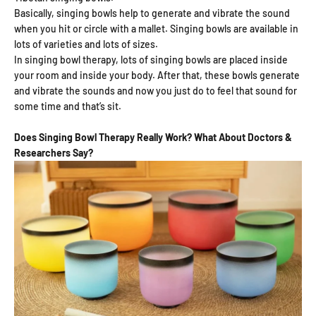
Basically, singing bowls help to generate and vibrate the sound
when you hit or circle with a mallet. Singing bowls are available in
lots of varieties and lots of sizes.
In singing bowl therapy, lots of singing bowls are placed inside
your room and inside your body. After that, these bowls generate
and vibrate the sounds and now you just do to feel that sound for
some time and that’s sit.
Does Singing Bowl Therapy Really Work? What About Doctors &
Researchers Say?