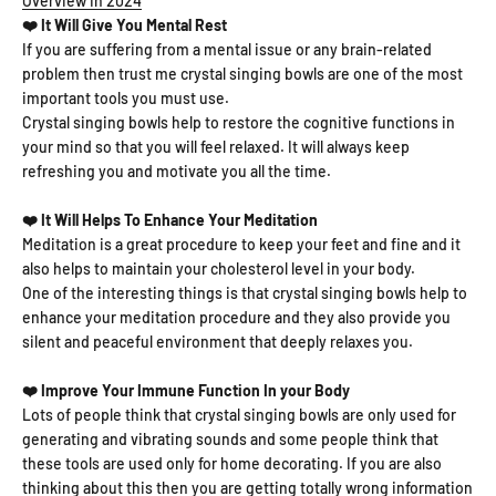
Overview In 2024
❤️ It Will Give You Mental Rest
If you are suffering from a mental issue or any brain-related
problem then trust me crystal singing bowls are one of the most
important tools you must use.
Crystal singing bowls help to restore the cognitive functions in
your mind so that you will feel relaxed. It will always keep
refreshing you and motivate you all the time.
❤️ It Will Helps To Enhance Your Meditation
Meditation is a great procedure to keep your feet and fine and it
also helps to maintain your cholesterol level in your body.
One of the interesting things is that crystal singing bowls help to
enhance your meditation procedure and they also provide you
silent and peaceful environment that deeply relaxes you.
❤️ Improve Your Immune Function In your Body
Lots of people think that crystal singing bowls are only used for
generating and vibrating sounds and some people think that
these tools are used only for home decorating. If you are also
thinking about this then you are getting totally wrong information