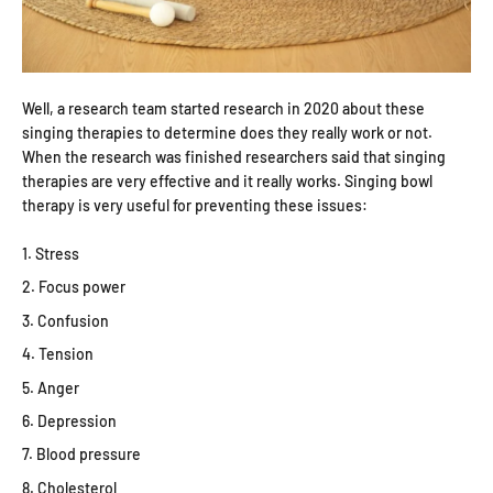
Well, a research team started research in 2020 about these
singing therapies to determine does they really work or not.
When the research was finished researchers said that singing
therapies are very effective and it really works. Singing bowl
therapy is very useful for preventing these issues:
Stress
Focus power
Confusion
Tension
Anger
Depression
Blood pressure
Cholesterol