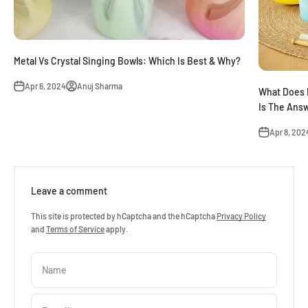
Metal Vs Crystal Singing Bowls: Which Is Best & Why?
Apr 6, 2024
Anuj Sharma
What Does 
Is The Ans
Apr 8, 202
Leave a comment
This site is protected by hCaptcha and the hCaptcha
Privacy Policy
and
Terms of Service
apply.
Name