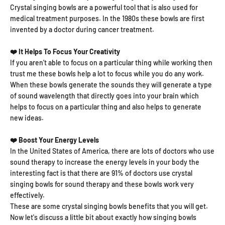
Crystal singing bowls are a powerful tool that is also used for
medical treatment purposes. In the 1980s these bowls are first
invented by a doctor during cancer treatment.
❤️ It Helps To Focus Your Creativity
If you aren’t able to focus on a particular thing while working then
trust me these bowls help a lot to focus while you do any work.
When these bowls generate the sounds they will generate a type
of sound wavelength that directly goes into your brain which
helps to focus on a particular thing and also helps to generate
new ideas.
❤️ Boost Your Energy Levels
In the United States of America, there are lots of doctors who use
sound therapy to increase the energy levels in your body the
interesting fact is that there are 91% of doctors use crystal
singing bowls for sound therapy and these bowls work very
effectively.
These are some crystal singing bowls benefits that you will get.
Now let's discuss a little bit about exactly how singing bowls