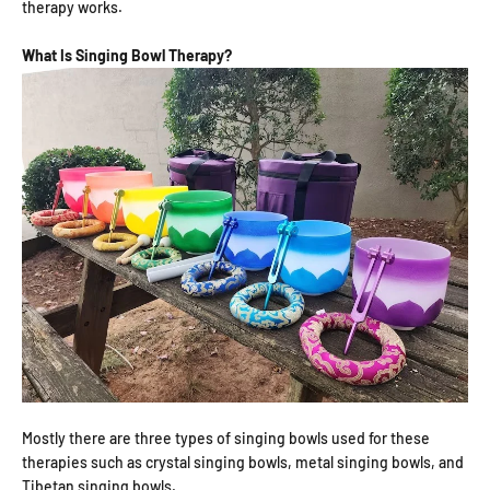
therapy works.
What Is Singing Bowl Therapy?
Mostly there are three types of singing bowls used for these
therapies such as crystal singing bowls, metal singing bowls, and
Tibetan singing bowls.