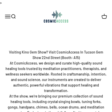
Skip to content
>
Thecosmicaccess
Open navigation menu
Open search
Open c
Visiting Kino Gem Show? Visit CosmicAccess In Tucson Gem
Show 22nd Street (Booth: A15)
At CosmicAccess, we design and curate high-quality sound
healing tools trusted by meditation practitioners, therapists, and
wellness seekers worldwide. Rooted in craftsmanship, intention,
and sound science, our instruments are created to deliver
authentic, powerful vibrations that support healing and
transformation.
At the show, we’re bringing our premium collection of sound
healing tools, including crystal singing bowls, tuning forks,
gongs, handpans, chimes, bells, ocean drums, and meditation