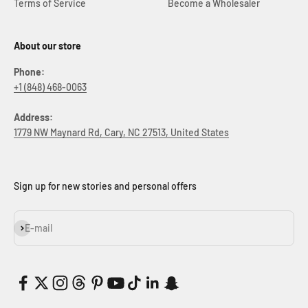
Terms of Service
Become a Wholesaler
About our store
Phone:
+1 (848) 468-0063
Address:
1779 NW Maynard Rd, Cary, NC 27513, United States
Sign up for new stories and personal offers
Subscribe
E-mail