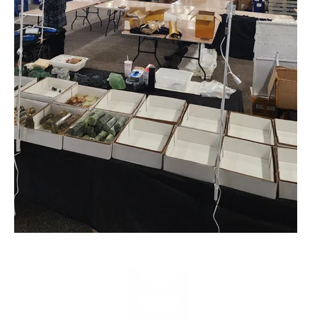
Play video
Play video