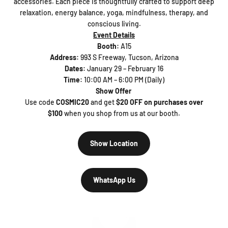
accessories. Each piece is thoughtfully crafted to support deep
relaxation, energy balance, yoga, mindfulness, therapy, and
conscious living.
Event Details
Booth:
A15
Address:
993 S Freeway, Tucson, Arizona
Dates:
January 29 – February 16
Time:
10:00 AM – 6:00 PM (Daily)
Show Offer
Use code
COSMIC20
and get
$20 OFF on purchases over
$100
when you shop from us at our booth.
Show Location
WhatsApp Us
Play video