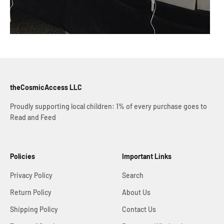
theCosmicAccess LLC
Proudly supporting local children: 1% of every purchase goes to
Read and Feed
Policies
Important Links
Privacy Policy
Search
Return Policy
About Us
Shipping Policy
Contact Us